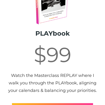
PLAYbook
Watch the Masterclass REPLAY where I
walk you through the PLAYbook, aligning
your calendars & balancing your priorities.