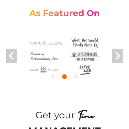
As Featured On
keyboard_arrow_left
keyboard_arrow_right
Time
Get your