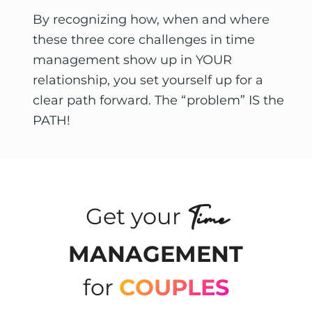
By recognizing how, when and where 
these three core challenges in time 
management show up in YOUR 
relationship, you set yourself up for a 
clear path forward. The “problem” IS the 
PATH! 
Time
Get your
MANAGEMENT
for
COUPLES