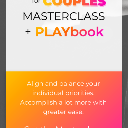
Align and balance your
individual priorities.
Accomplish a lot more with
greater ease.