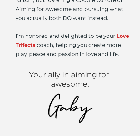
Aiming for Awesome and pursuing what 
you actually both DO want instead.
I’m honored and delighted to be your 
Love 
 coach, helping you create more 
Trifecta
play, peace and passion in love and life.
Your ally in aiming for 
awesome,