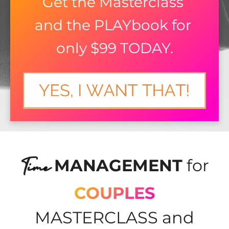
Get the Masterclass 
and the PLAYbook for 
only $99 TODAY.
Time
MANAGEMENT
for
COUPLES
MASTERCLASS and