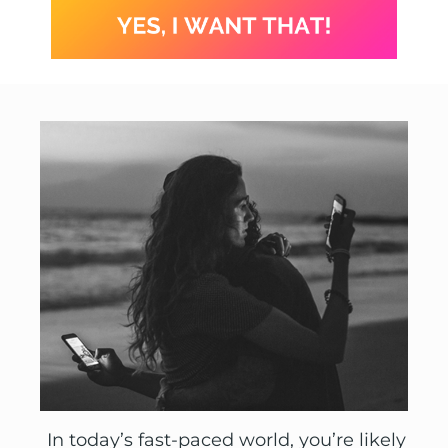
In today’s fast-paced world, you’re likely 