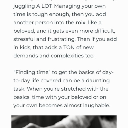
juggling A LOT. Managing your own 
time is tough enough, then you add 
another person into the mix, like a 
beloved, and it gets even more difficult, 
stressful and frustrating. Then if you add 
in kids, that adds a TON of new 
demands and complexities too.
“Finding time” to get the basics of day-
to-day life covered can be a daunting 
task. When you’re stretched with the 
basics, time with your beloved or on 
your own becomes almost laughable. 