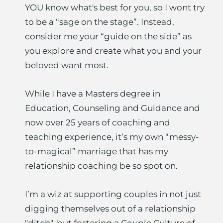
YOU know what's best for you, so I wont try 
to be a “sage on the stage”. Instead, 
consider me your “guide on the side” as 
you explore and create what you and your 
beloved want most.
While I have a Masters degree in 
Education, Counseling and Guidance and 
now over 25 years of coaching and 
teaching experience, it’s my own “messy-
to-magical” marriage that has my 
relationship coaching be so spot on.
I’m a wiz at supporting couples in not just 
digging themselves out of a relationship 
"ditch", but fostering a Couple Culture of 