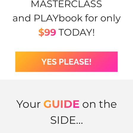
MASTERCLASS
and PLAYbook for only
$99
TODAY!
Your
GUIDE
on the
SIDE...