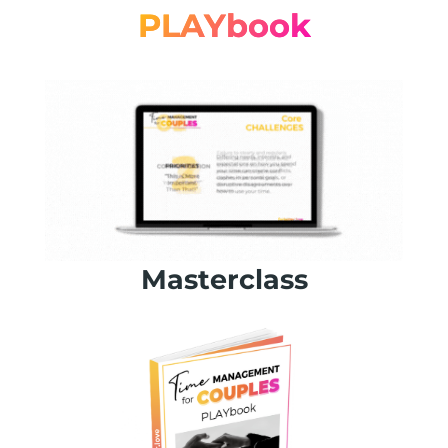
PLAYbook
Masterclass