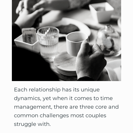
Each relationship has its unique 
dynamics, yet when it comes to time 
management, there are three core and 
common challenges most couples 
struggle with.