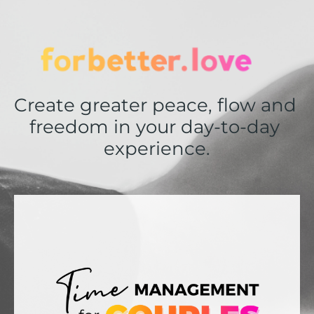
Create greater peace, flow and 
freedom in your day-to-day 
experience.