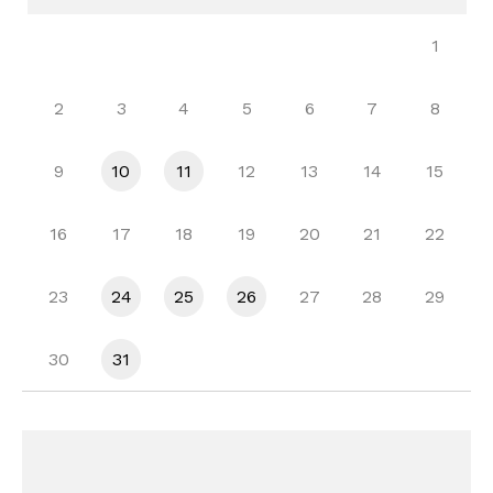
1
2
3
4
5
6
7
8
9
10
11
12
13
14
15
16
17
18
19
20
21
22
23
24
25
26
27
28
29
30
31