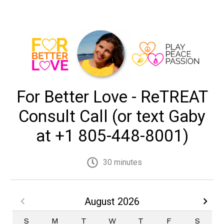
For Better Love - ReTREAT
Consult Call (or text Gaby
at +1 805-448-8001)
30 minutes
August 2026
S
M
T
W
T
F
S